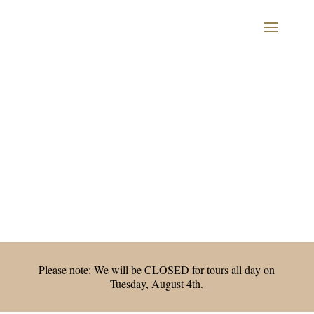
Please note: We will be CLOSED for tours all day on
Tuesday, August 4th.