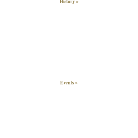
History »
Events »