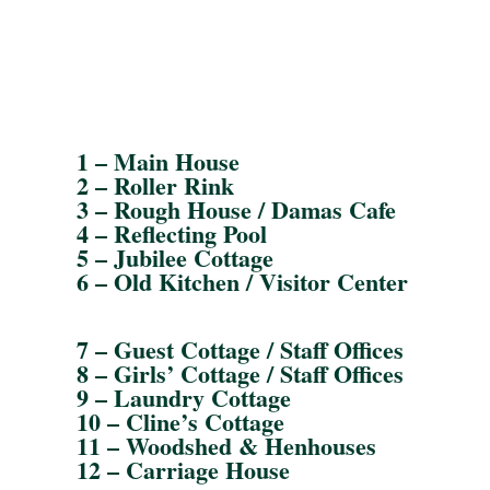
1 – Main House
2 – Roller Rink
3 – Rough House / Damas Cafe
4 – Reflecting Pool
5 – Jubilee Cottage
6 – Old Kitchen / Visitor Center
7 – Guest Cottage / Staff Offices
8 – Girls’ Cottage / Staff Offices
9 – Laundry Cottage
10 – Cline’s Cottage
11 – Woodshed & Henhouses
12 – Carriage House