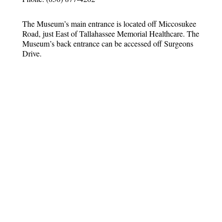
The Museum’s main entrance is located off Miccosukee
Road, just East of Tallahassee Memorial Healthcare. The
Museum’s back entrance can be accessed off Surgeons
Drive.