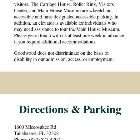
visitors. The Carriage House, Roller Rink, Visitors
Center, and Main House Museum are wheelchair
accessible and have designated accessible parking. In
addition, an elevator is available for individuals who
may need assistance to tour the Main House Museum.
Please get in touch with us at least one week in advance
if you require additional accommodations.​
Goodwood does not discriminate on the basis of
disability in our admission, access, or employment.
Directions & Parking
1600 Miccosukee Rd
Tallahassee, FL 32308
Phone: (850) 877-4202