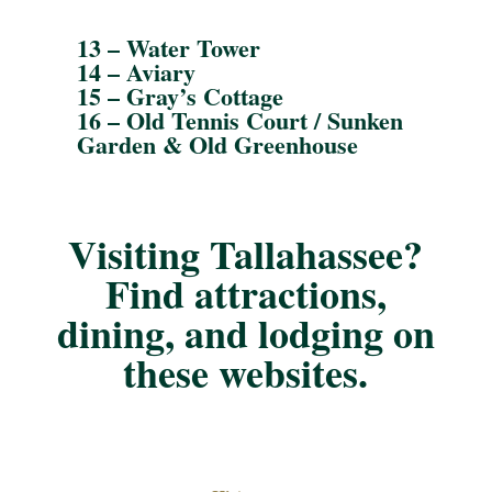
13 – Water Tower
14 – Aviary
15 – Gray’s Cottage
16 – Old Tennis Court / Sunken
Garden & Old Greenhouse
Visiting Tallahassee?
Find attractions,
dining, and lodging on
these websites.