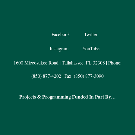
Facebook
Twitter
Instagram
YouTube
1600 Miccosukee Road | Tallahassee, FL 32308 | Phone:
(850) 877-4202 | Fax: (850) 877-3090
Projects & Programming Funded In Part By…