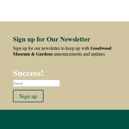
Sign up for Our Newsletter
Goodwood
Sign up for our newsletter to keep up with
Museum & Gardens
announcements and updates.
Success!
Sign up