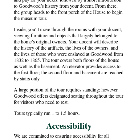
to Goodwood’s history from your docent. From there,
the group heads to the front porch of the House to begin
the museum tour.
Inside, you’ll move through the rooms with your docent,
viewing furniture and objects that largely belonged to
the home’s original owners. Your docent will describe
the history of the artifacts, the lives of the owners, and
the lives of those who were enslaved at Goodwood from
1832 to 1865. The tour covers both floors of the house
as well as the basement. An elevator provides access to
the first floor; the second floor and basement are reached
by stairs only.
A large portion of the tour requires standing; however,
Goodwood offers designated seating throughout the tour
for visitors who need to rest.
Tours typically run 1 to 1.5 hours.
Accessibility
We are committed to ensuring accessibility for all