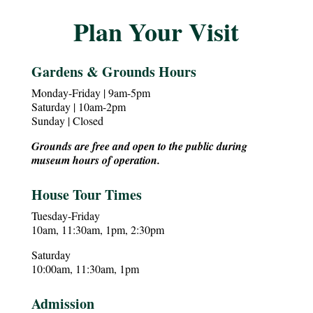
Plan Your Visit
Gardens & Grounds Hours
Monday-Friday | 9am-5pm
Saturday | 10am-2pm
Sunday | Closed
Grounds are free and open to the public during
museum hours of operation.
House Tour Times
Tuesday-Friday
10am, 11:30am, 1pm, 2:30pm
Saturday
10:00am, 11:30am, 1pm
Admission