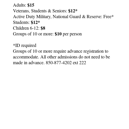
$15
Adults:
$12*
Veterans, Students & Seniors:
Active Duty Military, National Guard & Reserve: Free*
$12*
Students:
$8
Children 6-12:
$10
Groups of 10 or more:
per person
*ID required
Groups of 10 or more require advance registration to
accommodate. All other admissions do not need to be
made in advance. 850-877-4202 ext 222