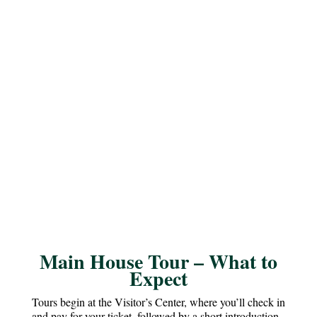
Main House Tour – What to
Expect
Tours begin at the Visitor’s Center, where you’ll check in
and pay for your ticket, followed by a short introduction